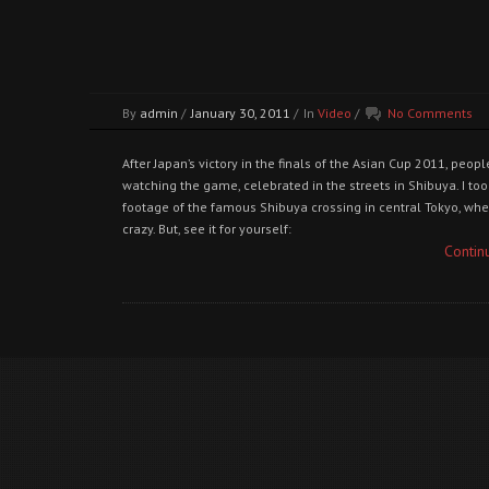
By
admin
/
January 30, 2011
/
In
Video
/
No Comments
After Japan’s victory in the finals of the Asian Cup 2011, peo
watching the game, celebrated in the streets in Shibuya. I t
footage of the famous Shibuya crossing in central Tokyo, whe
crazy. But, see it for yourself:
Contin