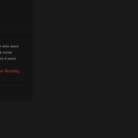
ple who were
ook some
re it went
ue Reading...