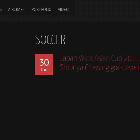
S
AIRCRAFT
PORTFOLIO
VIDEO
SOCCER
Japan Wins Asian Cup 2011
30
Shibuya Crossing goes even 
Jan