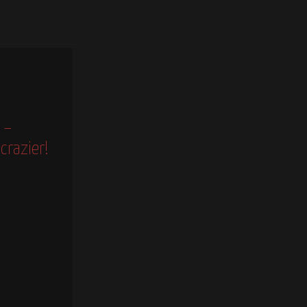
 –
crazier!