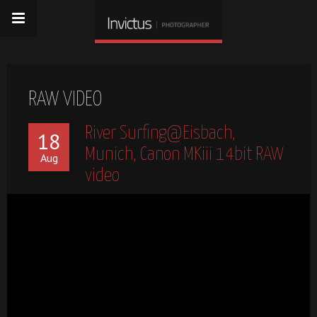
RAW VIDEO
River Surfing@Eisbach,
18
Munich, Canon MKiii 14bit RAW
Aug
video