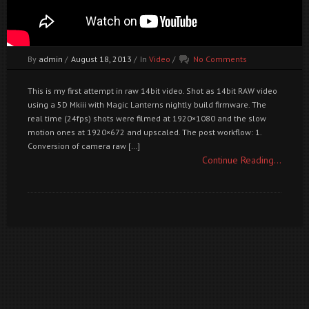
By
admin
/
August 18, 2013
/
In
Video
/
No Comments
This is my first attempt in raw 14bit video. Shot as 14bit RAW video
using a 5D Mkiii with Magic Lanterns nightly build firmware. The
real time (24fps) shots were filmed at 1920×1080 and the slow
motion ones at 1920×672 and upscaled. The post workflow: 1.
Conversion of camera raw […]
Continue Reading...