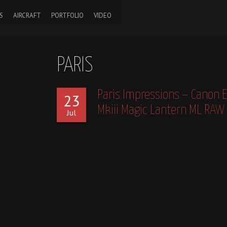
S
AIRCRAFT
PORTFOLIO
VIDEO
PARIS
Paris Impressions – Canon 
23
Mkiii Magic Lantern ML RAW
Jul