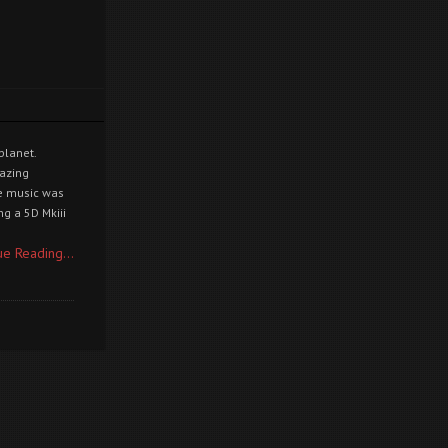
planet.
mazing
he music was
g a 5D Mkiii
ue Reading...