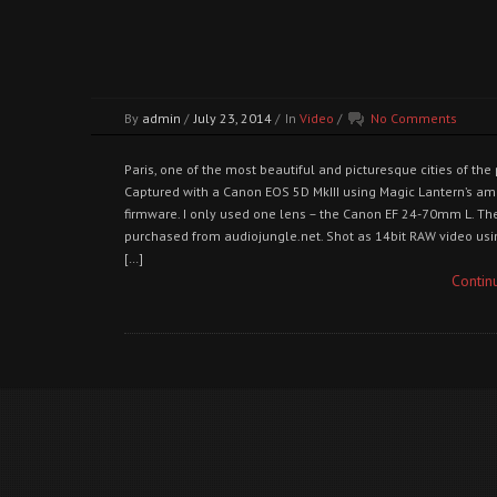
By
admin
/
July 23, 2014
/
In
Video
/
No Comments
Paris, one of the most beautiful and picturesque cities of the 
Captured with a Canon EOS 5D MkIII using Magic Lantern’s a
firmware. I only used one lens – the Canon EF 24-70mm L. T
purchased from audiojungle.net. Shot as 14bit RAW video usin
[…]
Contin