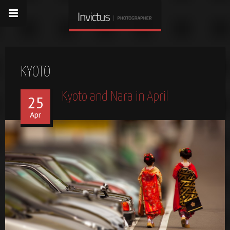
KYOTO
Kyoto and Nara in April
25
Apr