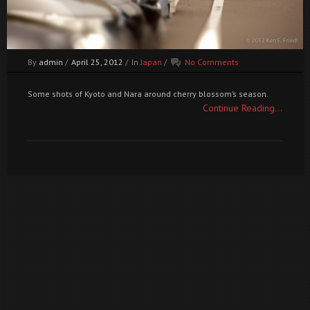
By
admin
/
April 25, 2012
/
In
Japan
/
No Comments
Some shots of Kyoto and Nara around cherry blossom’s season.
Continue Reading...