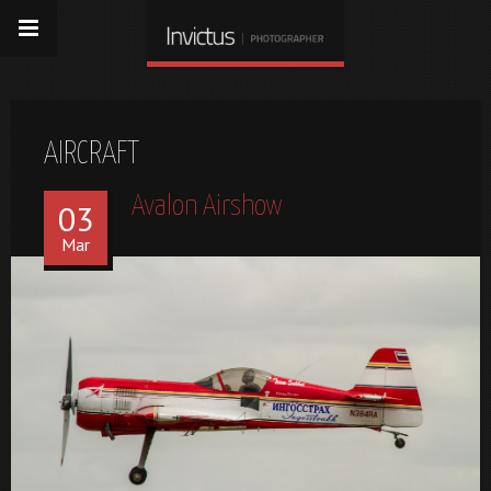
AIRCRAFT
Avalon Airshow
03
Mar