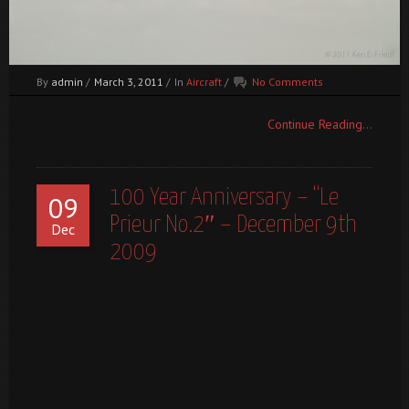
By
admin
/
March 3, 2011
/
In
Aircraft
/
No Comments
Continue Reading...
100 Year Anniversary – “Le
09
Prieur No.2″ – December 9th
Dec
2009