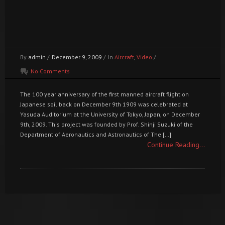
By
admin
/
December 9, 2009
/
In
Aircraft
,
Video
/
No Comments
The 100 year anniversary of the first manned aircraft flight on
Japanese soil back on December 9th 1909 was celebrated at
Yasuda Auditorium at the University of Tokyo, Japan, on December
9th, 2009. This project was founded by Prof. Shinji Suzuki of the
Department of Aeronautics and Astronautics of The […]
Continue Reading...