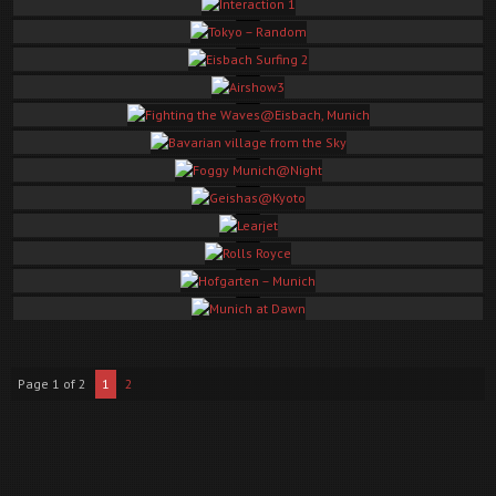
Kamakura Autumn
Interaction 1
Tokyo – Random
These are the Best Of Shots.
Eisbach Surfing 2
Airshow3
Fighting the Waves@Eisbach, Munich
Bavarian village from the Sky
Foggy Munich@Night
Geishas@Kyoto
Learjet
Rolls Royce
Hofgarten – Munich
Munich at Dawn
Page 1 of 2
1
2