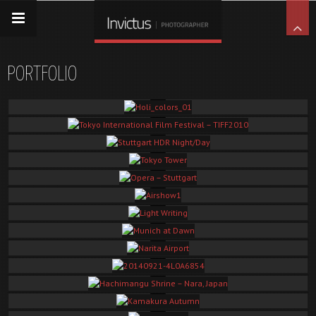
PORTFOLIO
Holi_colors_01
Tokyo International Film Festival – TIFF2010
Some random shots which I took at the TIFF2010 on the green carpet event.
Stuttgart HDR Night/Day
Tokyo Tower
Opera – Stuttgart
Airshow1
Light Writing
Munich at Dawn
Narita Airport
20140921-4L0A6854
Hachimangu Shrine – Nara, Japan