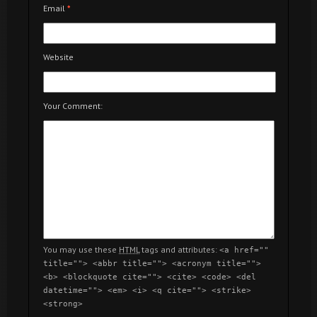
Email
*
Website
Your Comment:
You may use these
HTML
tags and attributes:
<a href=""
title=""> <abbr title=""> <acronym title="">
<b> <blockquote cite=""> <cite> <code> <del
datetime=""> <em> <i> <q cite=""> <strike>
<strong>