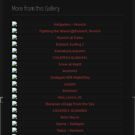
More from this Gallery
Hofgarten – Munich
Fighting the Waves@Eisbach, Munich
Munich at Dawn
Eisbach Surfing 2
Kamakura Autumn
20140910-4L0A6441
Snow at Night
Airshow1
Stuttgart HDR Night/Day
Learjet
Airshow2
Holi_colors_01
Bavarian village from the Sky
20140921-4L0A6865
Rolls Royce
Opera – Stuttgart