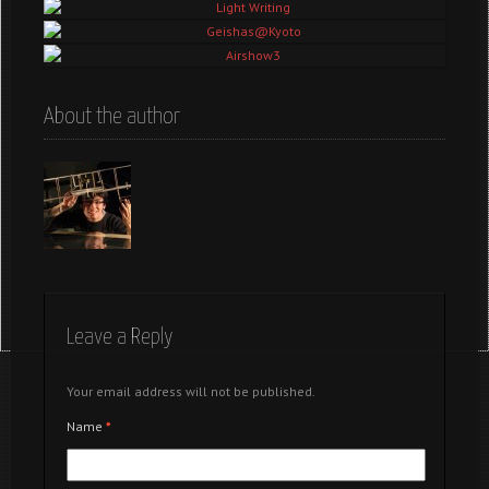
Tokyo – Random
Light Writing
Geishas@Kyoto
Airshow3
About the author
Leave a Reply
Your email address will not be published.
Name
*