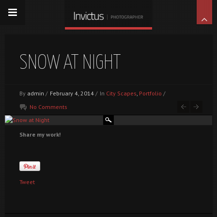
SNOW AT NIGHT
By
admin
/
February 4, 2014
/
In
City Scapes
,
Portfolio
/
No Comments
Share my work!
Tweet