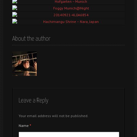
Fighting the Waves@Eisbach, Munich
Hofgarten – Munich
Foggy Munich@Night
20140921-4L0A6854
Hachimangu Shrine – Nara, Japan
About the author
Leave a Reply
Your email address will not be published.
Name
*