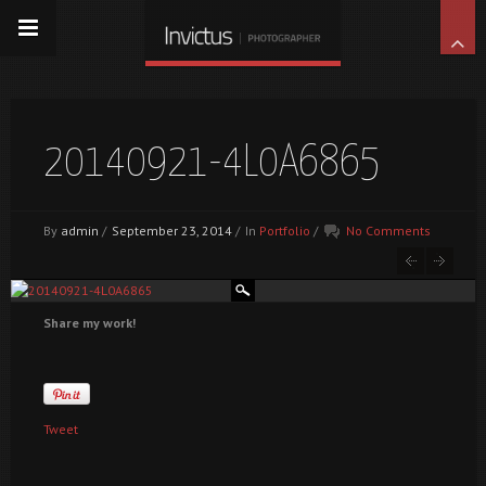
20140921-4L0A6865
By
admin
/
September 23, 2014
/
In
Portfolio
/
No Comments
Share my work!
Tweet