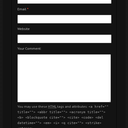
Email
*
Website
Your Comment:
You may use these
HTML
tags and attributes:
<a href=""
title=""> <abbr title=""> <acronym title="">
<b> <blockquote cite=""> <cite> <code> <del
datetime=""> <em> <i> <q cite=""> <strike>