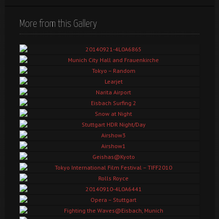
More from this Gallery
20140921-4L0A6865
Munich City Hall and Frauenkirche
Tokyo – Random
Learjet
Narita Airport
Eisbach Surfing 2
Snow at Night
Stuttgart HDR Night/Day
Airshow3
Airshow1
Geishas@Kyoto
Tokyo International Film Festival – TIFF2010
Rolls Royce
20140910-4L0A6441
Opera – Stuttgart