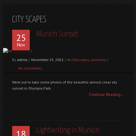
CITY SCAPES
Munich Sunset
25
Nov
By
admin
/
November 25, 2012
/
In
Cityscapes
,
Germany
/
No Comments
Went out to take some photos of the beautiful almost clear sky
sunset in Olympia Park.
Continue Reading...
Lightwriting in Munich
18