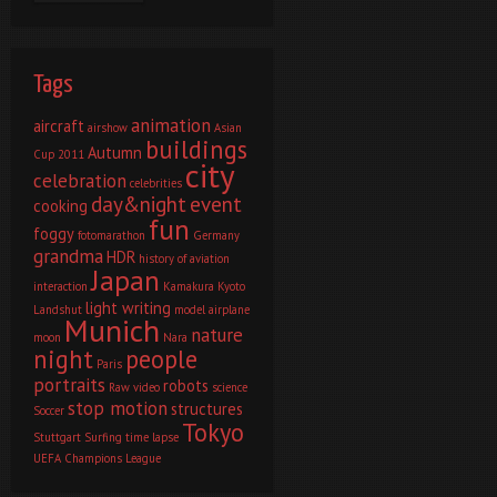
Tags
animation
aircraft
airshow
Asian
buildings
Autumn
Cup 2011
city
celebration
celebrities
day&night
event
cooking
fun
foggy
fotomarathon
Germany
grandma
HDR
history of aviation
Japan
interaction
Kamakura
Kyoto
light writing
Landshut
model airplane
Munich
nature
moon
Nara
night
people
Paris
portraits
robots
Raw video
science
stop motion
structures
Soccer
Tokyo
Stuttgart
Surfing
time lapse
UEFA Champions League