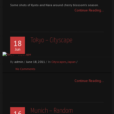
Some shots of Kyoto and Nara around cherry blossom’s season.
Continue Reading...
Tokyo – Cityscape
18
Jun
By
admin
/
June 18, 2011
/
In
Cityscapes
,
Japan
/
No Comments
Continue Reading...
Munich – Random
16