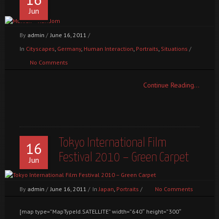
Jun
By
admin
/
June 16, 2011
/
In
Cityscapes
,
Germany
,
Human Interaction
,
Portraits
,
Situations
/
No Comments
Continue Reading...
Tokyo International Film
16
Festival 2010 – Green Carpet
Jun
By
admin
/
June 16, 2011
/
In
Japan
,
Portraits
/
No Comments
[map type=”MapTypeId.SATELLITE” width=”640″ height=”300″