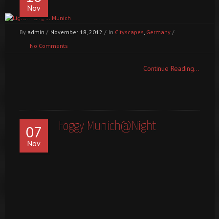
Nov
By
admin
/
November 18, 2012
/
In
Cityscapes
,
Germany
/
No Comments
Continue Reading...
Foggy Munich@Night
07
Nov