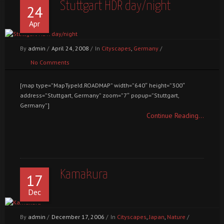
Stuttgart HDR day/night
24
Apr
By
admin
/
April 24, 2008
/
In
Cityscapes
,
Germany
/
No Comments
[map type=”MapTypeId.ROADMAP” width=”640″ height=”300″
address=”Stuttgart, Germany” zoom=”7″ popup=”Stuttgart,
Germany”]
Continue Reading...
Kamakura
17
Dec
By
admin
/
December 17, 2006
/
In
Cityscapes
,
Japan
,
Nature
/