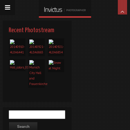
Recent Photostream