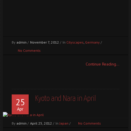
1
2
3
4
5
6
By
admin
/
November 7, 2012
/
In
Cityscapes
,
Germany
/
No Comments
Continue Reading...
Kyoto and Nara in April
25
Apr
By
admin
/
April 25, 2012
/
In
Japan
/
No Comments