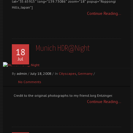
lat=”35.65915″ long=”139.73086″ zoom=”18″ popup=”Roppongi
Hills, Japan”]
Continue Reading...
Munich HDR@Night
18
Jul
By
admin
/
July 18, 2008
/
In
Cityscapes
,
Germany
/
No Comments
Credit to the original photographs to my friend Jorg Entzinger.
Continue Reading...