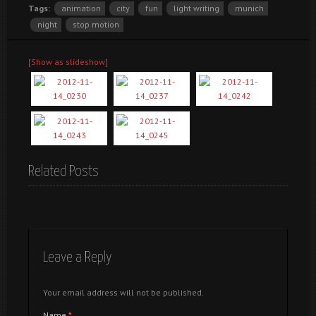
Tags:
animation
city
fun
light writing
munich
night
stop motion
[Show as slideshow]
Related Posts
Leave a Reply
Your email address will not be published.
Name
*