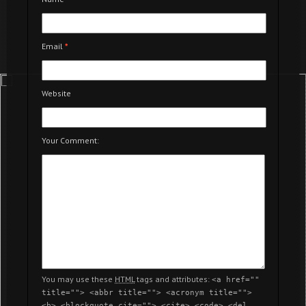
Email
*
Website
Your Comment:
You may use these
HTML
tags and attributes:
<a href=""
title=""> <abbr title=""> <acronym title="">
<b> <blockquote cite=""> <cite> <code> <del