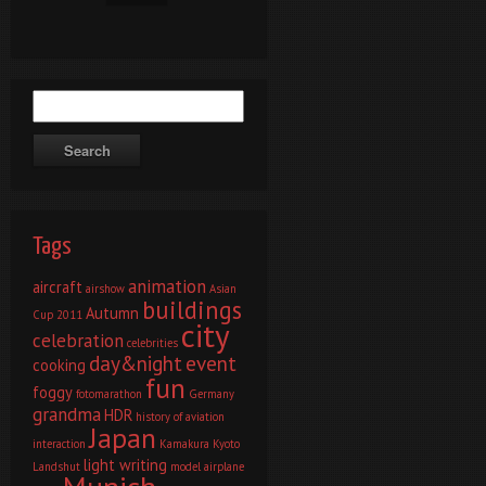
Tags
animation
aircraft
airshow
Asian
buildings
Autumn
Cup 2011
city
celebration
celebrities
day&night
event
cooking
fun
foggy
fotomarathon
Germany
grandma
HDR
history of aviation
Japan
interaction
Kamakura
Kyoto
light writing
Landshut
model airplane