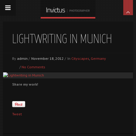
LIGHTWRITING IN MUNICH
By
admin
/
November 18, 2012
/
In
Cityscapes
,
Germany
/
No Comments
Share my work!
Tweet