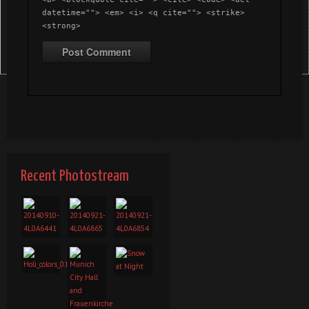
datetime=""> <em> <i> <q cite=""> <strike>
<strong>
Recent Photostream